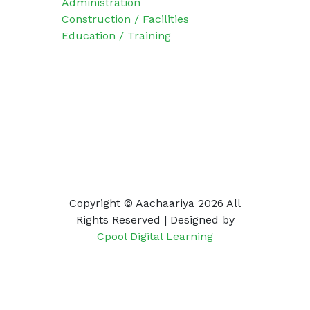
Administration
Construction / Facilities
Education / Training
Social Icons
Copyright © Aachaariya
2026 All
Rights Reserved | Designed
by
Cpool Digital Learning