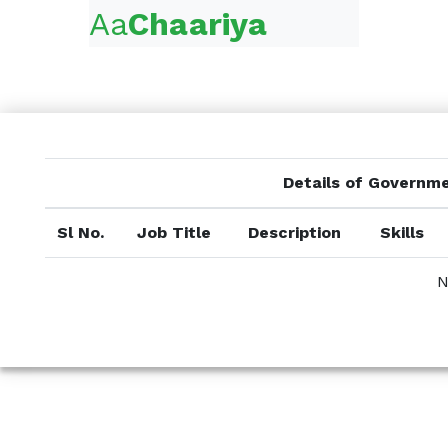
Aa
Chaariya
Details of Governm
Sl No.
Job Title
Description
Skills
N