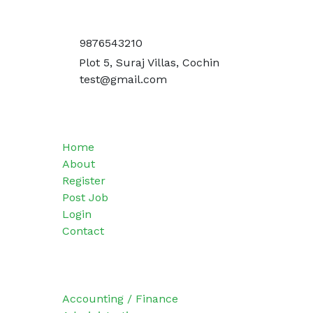
Get In Touch
9876543210
Plot 5, Suraj Villas, Cochin
test@gmail.com
Quick Menu
Home
About
Register
Post Job
Login
Contact
Categories
Accounting / Finance